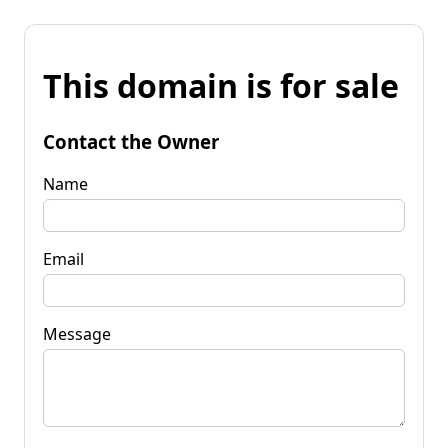
This domain is for sale
Contact the Owner
Name
Email
Message