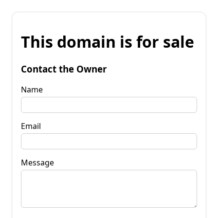
This domain is for sale
Contact the Owner
Name
Email
Message